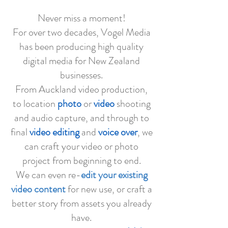
Never miss a moment!
For over two decades, Vogel Media
has been producing high quality
digital media for New Zealand
businesses.
From Auckland video production,
to location
photo
or
video
shooting
and audio capture, and through to
final
video editing
and
voice over
, we
can craft your video or photo
project from beginning to end.
We can even re-
edit your existing
video content
for new use, or craft a
better story from assets you already
have.