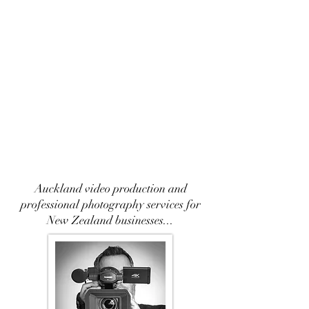
Auckland video production and
professional photography services for
New Zealand businesses...