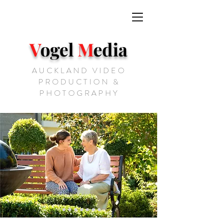
V
ogel
M
edia
AUCKLAND VIDEO
PRODUCTION &
PHOTOGRAPHY