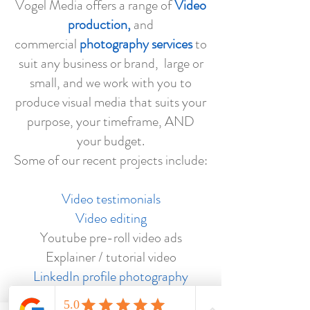
Vogel Media offers a range of
Video
production,
and
commercial
photography services
to
suit any business or brand, large or
small, and we work with you to
produce visual media that suits your
purpose, your timeframe, AND
your budget.
Some of our recent projects include:
Video testimonials
Video editing
Youtube pre-roll video ads
Explainer / tutorial video
LinkedIn profile photography
Event photography