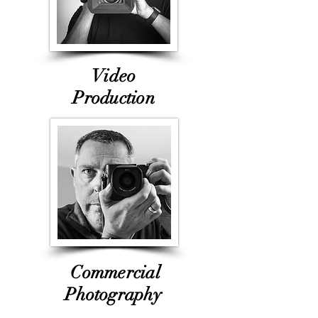
Video
Production
Commercial
Photogr
aphy