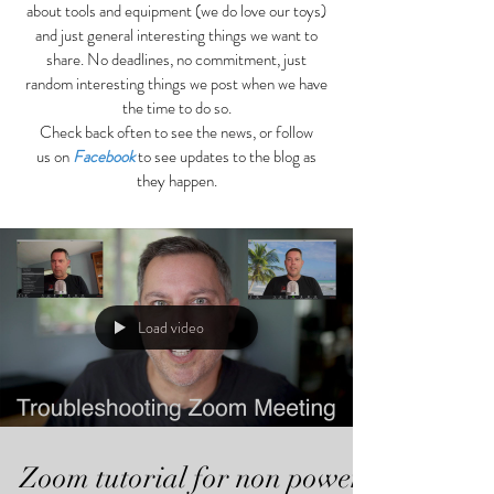
about tools and equipment (we do love our toys)
and just general interesting things we want to
share. No deadlines, no commitment, just
random interesting things we post when we have
the time to do so.
Check back often to see the news, or follow
us on
Facebook
to see updates to the blog as
they happen.
Load video
Zoom tutorial for non power