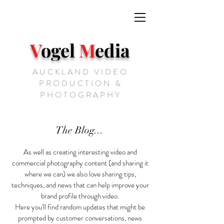
V
ogel
M
edia
AUCKLAND VIDEO
PRODUCTION &
PHOTOGRAPHY
The Blog...
As well as creating interesting video and
commercial photography content (and sharing it
where we can) we also love sharing tips,
techniques, and news that can help improve your
brand profile through video.
Here you'll find random updates that might be
prompted by customer conversations, news