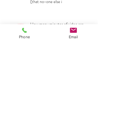
(that no-one else i
How many minutes of video are
uploaded to the internet every
second... and how should this affect my
Phone
Email
The POWER of building an emotional
sound-scape to your video
Archive
No tags yet.
Search By Tags
April 2020
(1)
1 post