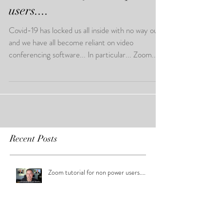
users....
Covid-19 has locked us all inside with no way out,
and we have all become reliant on video
conferencing software... In particular... Zoom...
Recent Posts
Zoom tutorial for non power users....