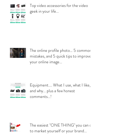
Top video accessories for the video
geek in your life...
The online profile photo… 5 common
mistakes, and 5 quick tips to improve
your online image...
Equipment.... What I use, what I like,
and why... plus a few honest
comments...!
The easiest "ONE THING" you can do
to market yourself or your brand...