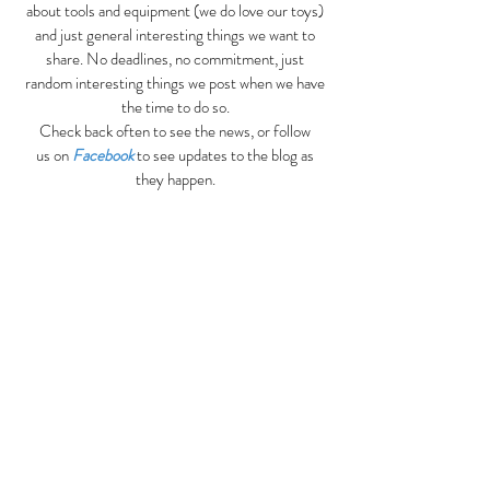
about tools and equipment (we do love our toys)
and just general interesting things we want to
share. No deadlines, no commitment, just
random interesting things we post when we have
the time to do so.
Check back often to see the news, or follow
us on
Facebook
to see updates to the blog as
they happen.