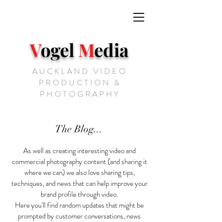
V
ogel
M
edia
AUCKLAND VIDEO
PRODUCTION &
PHOTOGRAPHY
The Blog...
As well as creating interesting video and
commercial photography content (and sharing it
where we can) we also love sharing tips,
techniques, and news that can help improve your
brand profile through video.
Here you'll find random updates that might be
prompted by customer conversations, news