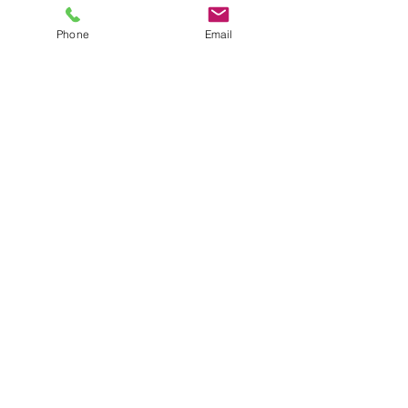
Phone
Email