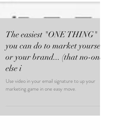
The easiest "ONE THING"
you can do to market yourself
or your brand... (that no-one
else i
Use video in your email signature to up your
marketing game in one easy move.